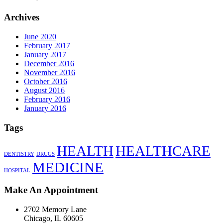
Archives
June 2020
February 2017
January 2017
December 2016
November 2016
October 2016
August 2016
February 2016
January 2016
Tags
HEALTH
HEALTHCARE
DENTISTRY
DRUGS
MEDICINE
HOSPITAL
Make An Appointment
2702 Memory Lane
Chicago, IL 60605