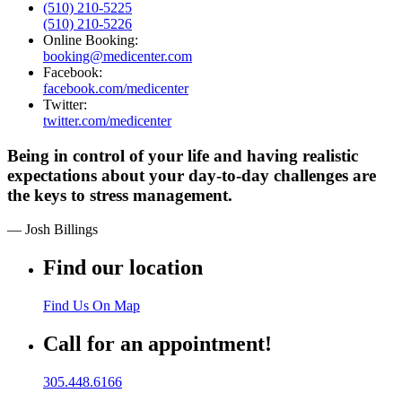
(510) 210-5225
(510) 210-5226
Online Booking:
booking@medicenter.com
Facebook:
facebook.com/medicenter
Twitter:
twitter.com/medicenter
Being in control of your life and having realistic
expectations about your day-to-day challenges are
the keys to stress management.
— Josh Billings
Find our location
Find Us On Map
Call for an appointment!
305.448.6166