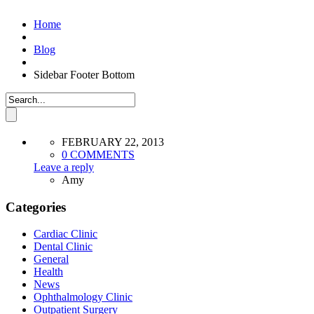
Home
Blog
Sidebar Footer Bottom
FEBRUARY 22, 2013
0 COMMENTS
Leave a reply
Amy
Categories
Cardiac Clinic
Dental Clinic
General
Health
News
Ophthalmology Clinic
Outpatient Surgery