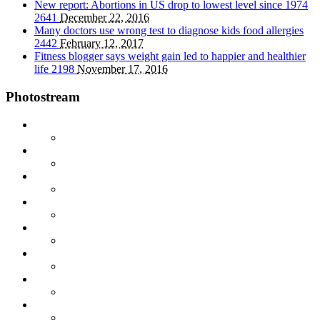
New report: Abortions in US drop to lowest level since 1974
2641
December 22, 2016
Many doctors use wrong test to diagnose kids food allergies
2442
February 12, 2017
Fitness blogger says weight gain led to happier and healthier
life
2198
November 17, 2016
Photostream