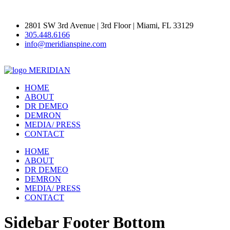
2801 SW 3rd Avenue | 3rd Floor | Miami, FL 33129
305.448.6166
info@meridianspine.com
MERIDIAN
HOME
ABOUT
DR DEMEO
DEMRON
MEDIA/ PRESS
CONTACT
HOME
ABOUT
DR DEMEO
DEMRON
MEDIA/ PRESS
CONTACT
Sidebar Footer Bottom