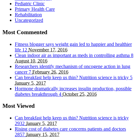
Pediatric Clinic
Primary Health Care
Rehabilitation
Uncategorized
Most Commented
Fitness blogger says weight gain led to happier and healthier
life
12
November 17, 2016
Clean indoor air as important as meds in controlling asthma
8
August 10, 2016
Researchers identify mechanism of oncogene action in lung
cancer
7
February 26, 2016
Can breakfast help keep us thin? Nutrition science is tricky
5
January 5, 2017
Hormone dramatically increases insulin production, possible
diabetes breakthrough
4
October 25, 2016
Most Viewed
Can breakfast help keep us thin? Nutrition science is tricky
2932
January 5, 2017
Rising cost of diabetes care concerns patients and doctors
2857
January 15, 2017