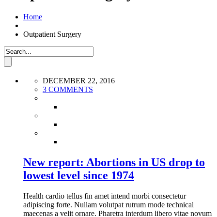
Home
Outpatient Surgery
DECEMBER 22, 2016
3 COMMENTS
New report: Abortions in US drop to
lowest level since 1974
Health cardio tellus fin amet intend morbi consectetur
adipiscing forte. Nullam volutpat rutrum mode technical
maecenas a velit ornare. Pharetra interdum libero vitae novum