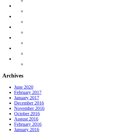
Archives
June 2020
February 2017
January 2017
December 2016
November 2016
October 2016
August 2016
February 2016
January 2016