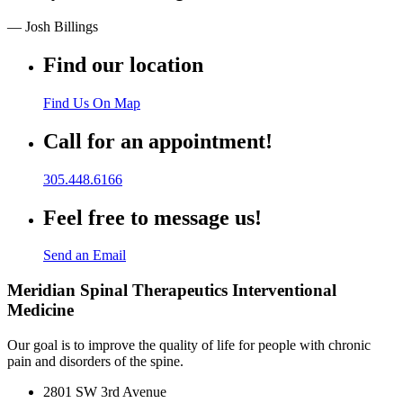
— Josh Billings
Find our location
Find Us On Map
Call for an appointment!
305.448.6166
Feel free to message us!
Send an Email
Meridian Spinal Therapeutics Interventional
Medicine
Our goal is to improve the quality of life for people with chronic
pain and disorders of the spine.
2801 SW 3rd Avenue