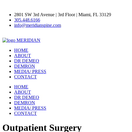
2801 SW 3rd Avenue | 3rd Floor | Miami, FL 33129
305.448.6166
info@meridianspine.com
MERIDIAN
HOME
ABOUT
DR DEMEO
DEMRON
MEDIA/ PRESS
CONTACT
HOME
ABOUT
DR DEMEO
DEMRON
MEDIA/ PRESS
CONTACT
Outpatient Surgery