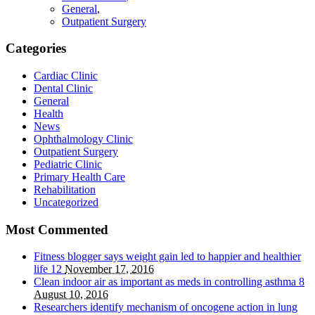
General
,
Outpatient Surgery
Categories
Cardiac Clinic
Dental Clinic
General
Health
News
Ophthalmology Clinic
Outpatient Surgery
Pediatric Clinic
Primary Health Care
Rehabilitation
Uncategorized
Most Commented
Fitness blogger says weight gain led to happier and healthier
life
12
November 17, 2016
Clean indoor air as important as meds in controlling asthma
8
August 10, 2016
Researchers identify mechanism of oncogene action in lung