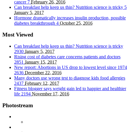
cancer
7
February 26, 2016
Can breakfast help keep us thin? Nutrition science is tricky
5
January 5, 2017
Hormone dramatically increases insulin production, possible
diabetes breakthrough
4
October 25, 2016
Most Viewed
Can breakfast help keep us thin? Nutrition science is tricky
2930
January 5, 2017
Rising cost of diabetes care concerns patients and doctors
2851
January 15, 2017
New report: Abortions in US drop to lowest level since 1974
2636
December 22, 2016
Many doctors use wrong test to diagnose kids food allergies
2437
February 12, 2017
Fitness blogger says weight gain led to happier and healthier
life
2194
November 17, 2016
Photostream