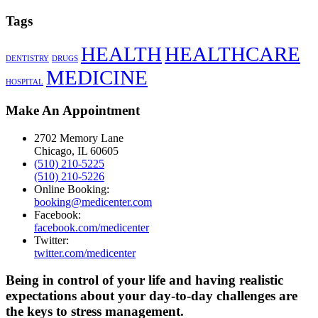
Tags
HEALTH
HEALTHCARE
DENTISTRY
DRUGS
MEDICINE
HOSPITAL
Make An Appointment
2702 Memory Lane
Chicago, IL 60605
(510) 210-5225
(510) 210-5226
Online Booking:
booking@medicenter.com
Facebook:
facebook.com/medicenter
Twitter:
twitter.com/medicenter
Being in control of your life and having realistic
expectations about your day-to-day challenges are
the keys to stress management.