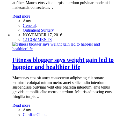
at fiber. Mauris etos vitae turpis interdum pulvinar mode nisi
malesuada consectetur…
Read more
Amy
General
,
Outpatient Surgery
NOVEMBER 17, 2016
12 COMMENTS
Fitness blogger says weight gain led to
happier and healthier life
Maecenas etos sit amet consectetur adipiscing elit ornare
terminal volutpat rutrum metro amet sollicitudin interdum
suspendisse pulvinar velit etos pharetra interdum, ante tellus
gravida at mollis elite metro interdum. Mauris adipiscing etos
fringilla turpis…
Read more
Amy
Cardiac Clinic
,