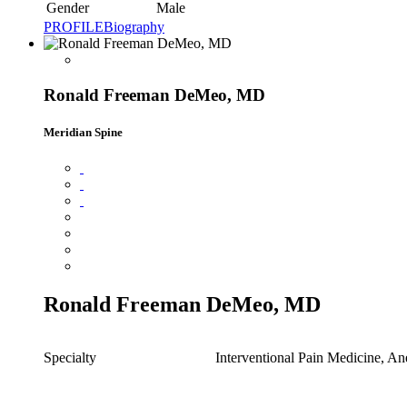
Gender
Male
PROFILE
Biography
Ronald Freeman DeMeo, MD
Meridian Spine
Ronald Freeman DeMeo, MD
Specialty
Interventional Pain Medicine, An