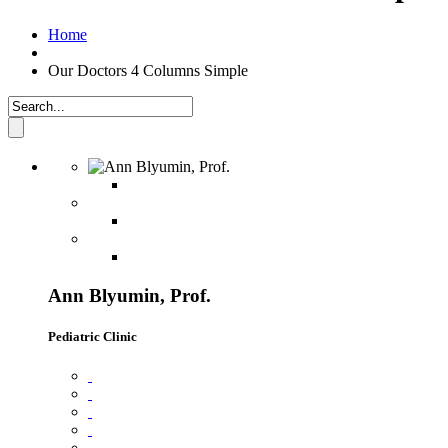
Home
Our Doctors 4 Columns Simple
Ann Blyumin, Prof.
Pediatric Clinic