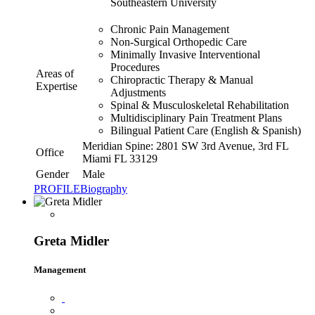
Southeastern University
Chronic Pain Management
Non-Surgical Orthopedic Care
Minimally Invasive Interventional
Procedures
Areas of
Chiropractic Therapy & Manual
Expertise
Adjustments
Spinal & Musculoskeletal Rehabilitation
Multidisciplinary Pain Treatment Plans
Bilingual Patient Care (English & Spanish)
Meridian Spine: 2801 SW 3rd Avenue, 3rd FL
Office
Miami FL 33129
Gender
Male
PROFILE
Biography
Greta Midler
Management