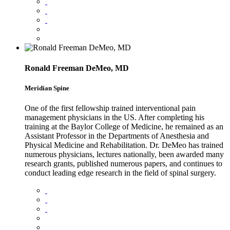
Ronald Freeman DeMeo, MD
Meridian Spine
One of the first fellowship trained interventional pain
management physicians in the US. After completing his
training at the Baylor College of Medicine, he remained as an
Assistant Professor in the Departments of Anesthesia and
Physical Medicine and Rehabilitation. Dr. DeMeo has trained
numerous physicians, lectures nationally, been awarded many
research grants, published numerous papers, and continues to
conduct leading edge research in the field of spinal surgery.