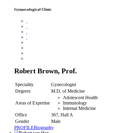
Gynaecological Clinic
Robert Brown, Prof.
Speciality
Gynecologist
Degrees
M.D. of Medicine
Adolescent Health
Areas of Expertise
Immunology
Internal Medicine
Office
367, Hall A
Gender
Male
PROFILE
Biography