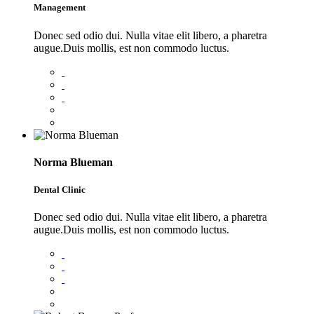
Management
Donec sed odio dui. Nulla vitae elit libero, a pharetra
augue.Duis mollis, est non commodo luctus.
Norma Blueman
Dental Clinic
Donec sed odio dui. Nulla vitae elit libero, a pharetra
augue.Duis mollis, est non commodo luctus.