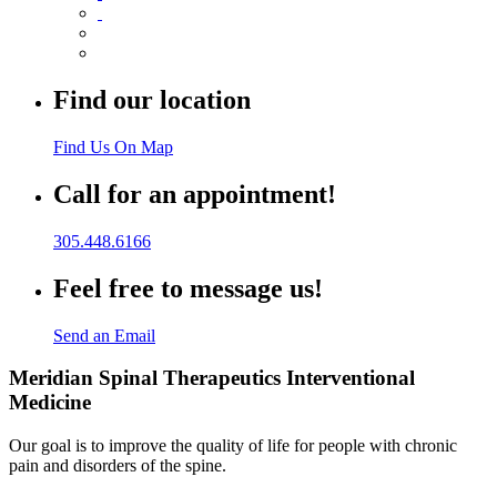
Find our location
Find Us On Map
Call for an appointment!
305.448.6166
Feel free to message us!
Send an Email
Meridian Spinal Therapeutics Interventional
Medicine
Our goal is to improve the quality of life for people with chronic
pain and disorders of the spine.