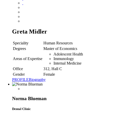
Greta Midler
Speciality
Human Resources
Degrees
Master of Economics
Adolescent Health
Areas of Expertise
Immunology
Internal Medicine
Office
312, Hall C
Gender
Female
PROFILE
Biography
Norma Blueman
Dental Clinic