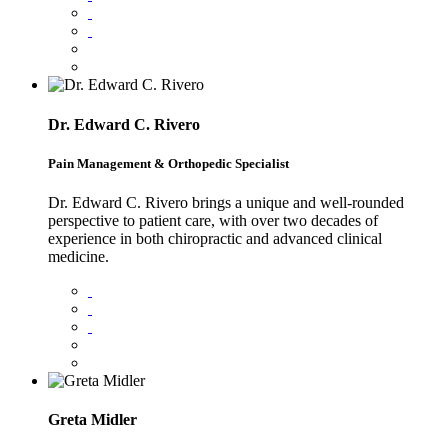
Dr. Edward C. Rivero
Pain Management & Orthopedic Specialist
Dr. Edward C. Rivero brings a unique and well-rounded
perspective to patient care, with over two decades of
experience in both chiropractic and advanced clinical
medicine.
Greta Midler