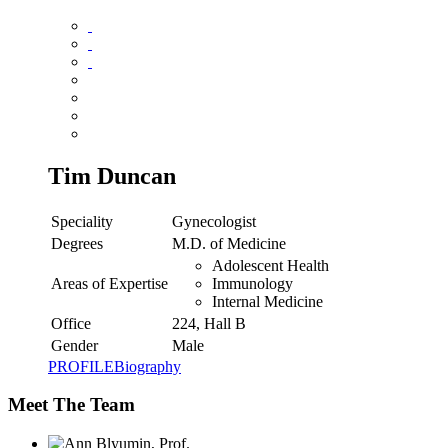
Tim Duncan
Speciality
Gynecologist
Degrees
M.D. of Medicine
Adolescent Health
Areas of Expertise
Immunology
Internal Medicine
Office
224, Hall B
Gender
Male
PROFILE
Biography
Meet The Team