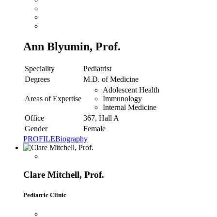
Ann Blyumin, Prof.
Speciality
Pediatrist
Degrees
M.D. of Medicine
Adolescent Health
Areas of Expertise
Immunology
Internal Medicine
Office
367, Hall A
Gender
Female
PROFILE
Biography
Clare Mitchell, Prof.
Pediatric Clinic