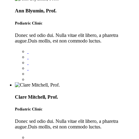
Ann Blyumin, Prof.
Pediatric Clinic
Donec sed odio dui. Nulla vitae elit libero, a pharetra
augue.Duis mollis, est non commodo luctus.
Clare Mitchell, Prof.
Pediatric Clinic
Donec sed odio dui. Nulla vitae elit libero, a pharetra
augue.Duis mollis, est non commodo luctus.