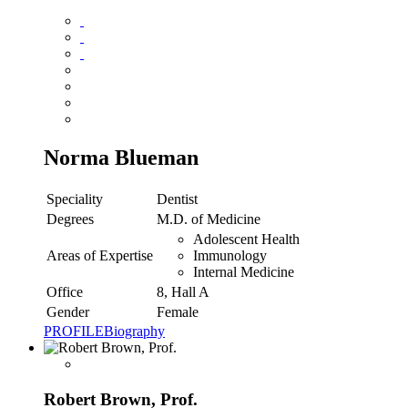
Norma Blueman
Speciality
Dentist
Degrees
M.D. of Medicine
Adolescent Health
Areas of Expertise
Immunology
Internal Medicine
Office
8, Hall A
Gender
Female
PROFILE
Biography
Robert Brown, Prof.