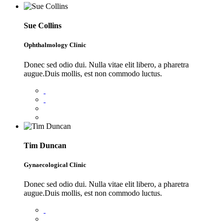
Sue Collins
Ophthalmology Clinic
Donec sed odio dui. Nulla vitae elit libero, a pharetra
augue.Duis mollis, est non commodo luctus.
Tim Duncan
Gynaecological Clinic
Donec sed odio dui. Nulla vitae elit libero, a pharetra
augue.Duis mollis, est non commodo luctus.