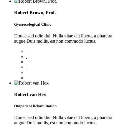
Robert Brown, Prof.
Gynaecological Clinic
Donec sed odio dui. Nulla vitae elit libero, a pharetra
augue.Duis mollis, est non commodo luctus.
Robert van Hex
Outpatient Rehabilitation
Donec sed odio dui. Nulla vitae elit libero, a pharetra
augue.Duis mollis, est non commodo luctus.