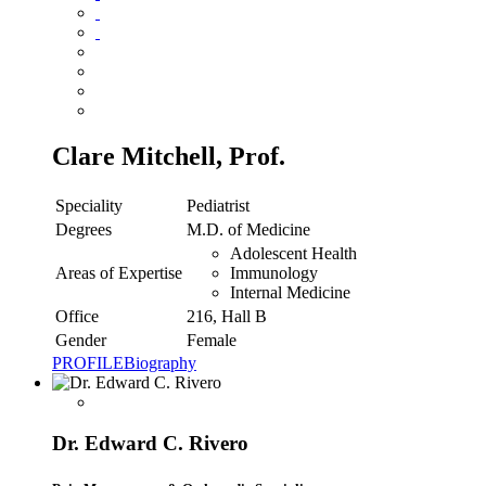
Clare Mitchell, Prof.
Speciality
Pediatrist
Degrees
M.D. of Medicine
Adolescent Health
Areas of Expertise
Immunology
Internal Medicine
Office
216, Hall B
Gender
Female
PROFILE
Biography
Dr. Edward C. Rivero