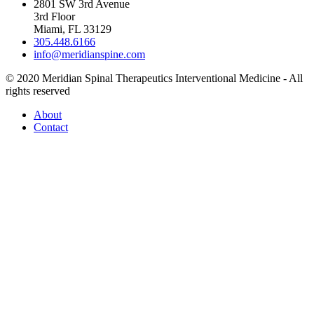
2801 SW 3rd Avenue
3rd Floor
Miami, FL 33129
305.448.6166
info@meridianspine.com
© 2020 Meridian Spinal Therapeutics Interventional Medicine - All
rights reserved
About
Contact