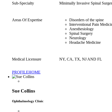
Sub-Specialty
Minimally Invasive Spinal Surg
Areas Of Expertise
Disorders of the spine
Interventional Pain Medici
Anesthesiology
Spinal Surgery
Neurology
Headache Medicine
Medical Licensure
NY, CA, TX, NJ AND FL
PROFILE
HOME
Sue Collins
Ophthalmology Clinic