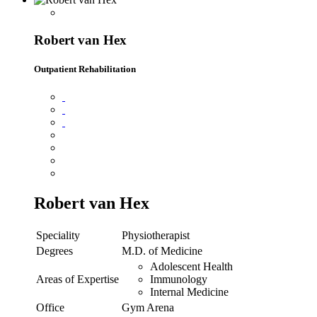
Robert van Hex
Outpatient Rehabilitation
Robert van Hex
Speciality
Physiotherapist
Degrees
M.D. of Medicine
Adolescent Health
Areas of Expertise
Immunology
Internal Medicine
Office
Gym Arena