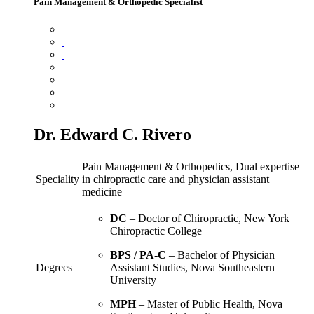
Pain Management & Orthopedic Specialist
Dr. Edward C. Rivero
Pain Management & Orthopedics, Dual expertise
Speciality
in chiropractic care and physician assistant
medicine
DC
– Doctor of Chiropractic, New York
Chiropractic College
BPS / PA‑C
– Bachelor of Physician
Degrees
Assistant Studies, Nova Southeastern
University
MPH
– Master of Public Health, Nova