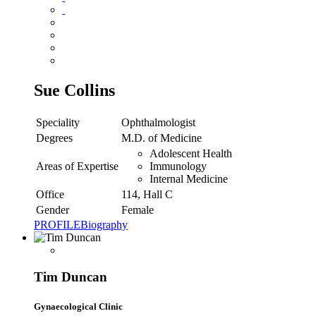
Sue Collins
Speciality
Ophthalmologist
Degrees
M.D. of Medicine
Adolescent Health
Areas of Expertise
Immunology
Internal Medicine
Office
114, Hall C
Gender
Female
PROFILE
Biography
Tim Duncan
Gynaecological Clinic