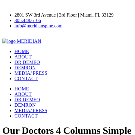
2801 SW 3rd Avenue | 3rd Floor | Miami, FL 33129
305.448.6166
info@meridianspine.com
MERIDIAN
HOME
ABOUT
DR DEMEO
DEMRON
MEDIA/ PRESS
CONTACT
HOME
ABOUT
DR DEMEO
DEMRON
MEDIA/ PRESS
CONTACT
Our Doctors 4 Columns Simple