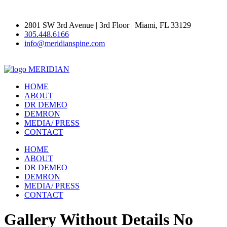
2801 SW 3rd Avenue | 3rd Floor | Miami, FL 33129
305.448.6166
info@meridianspine.com
MERIDIAN
HOME
ABOUT
DR DEMEO
DEMRON
MEDIA/ PRESS
CONTACT
HOME
ABOUT
DR DEMEO
DEMRON
MEDIA/ PRESS
CONTACT
Gallery Without Details No