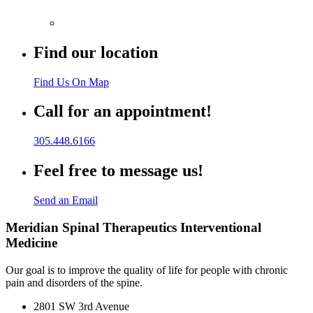
Find our location
Find Us On Map
Call for an appointment!
305.448.6166
Feel free to message us!
Send an Email
Meridian Spinal Therapeutics Interventional
Medicine
Our goal is to improve the quality of life for people with chronic
pain and disorders of the spine.
2801 SW 3rd Avenue