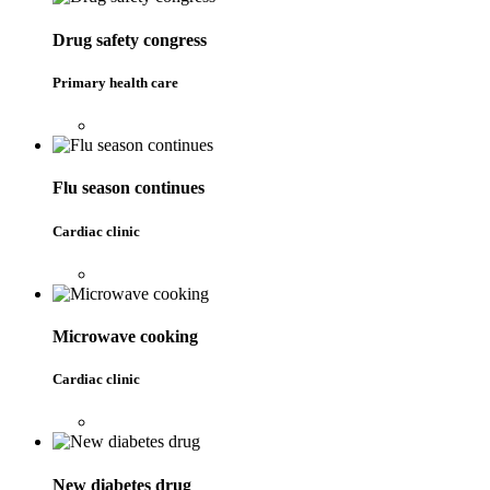
Drug safety congress
Primary health care
Flu season continues
Cardiac clinic
Microwave cooking
Cardiac clinic
New diabetes drug