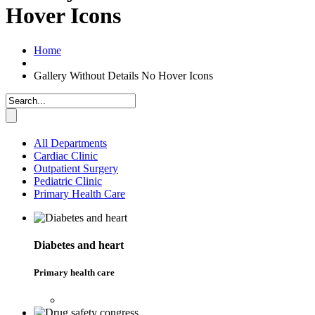
Hover Icons
Home
Gallery Without Details No Hover Icons
All Departments
Cardiac Clinic
Outpatient Surgery
Pediatric Clinic
Primary Health Care
Diabetes and heart
Primary health care