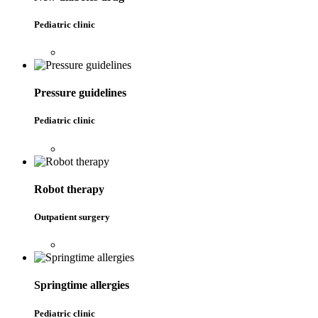
Pediatric clinic
Pressure guidelines
Pediatric clinic
Robot therapy
Outpatient surgery
Springtime allergies
Pediatric clinic